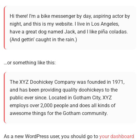
Hi there! I’m a bike messenger by day, aspiring actor by
night, and this is my website. I live in Los Angeles,
have a great dog named Jack, and I like piña coladas.
(And gettin’ caught in the rain.)
…or something like this:
The XYZ Doohickey Company was founded in 1971,
and has been providing quality doohickeys to the
public ever since. Located in Gotham City, XYZ
employs over 2,000 people and does all kinds of
awesome things for the Gotham community.
As a new WordPress user, you should go to
your dashboard