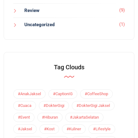
(9)
Review
(1)
Uncategorized
Tag Clouds
#AnakJaksel
#CaptionIG
#CoffeeShop
#Cuaca
#DokterGigi
#DokterGigi Jaksel
#Event
#Hiburan
#JakartaSelatan
#Jaksel
#Kost
#Kuliner
#Lifestyle