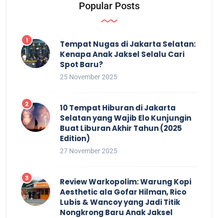
Popular Posts
Tempat Nugas di Jakarta Selatan:
Kenapa Anak Jaksel Selalu Cari
Spot Baru?
25 November 2025
10 Tempat Hiburan di Jakarta
Selatan yang Wajib Elo Kunjungin
Buat Liburan Akhir Tahun (2025
Edition)
27 November 2025
Review Warkopolim: Warung Kopi
Aesthetic ala Gofar Hilman, Rico
Lubis & Wancoy yang Jadi Titik
Nongkrong Baru Anak Jaksel