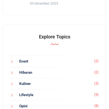
03 December 2025
Explore Topics
(2)
Event
(2)
Hiburan
(3)
Kuliner
(9)
Lifestyle
(8)
Opini