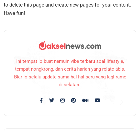
to delete this page and create new pages for your content.
Have fun!
Ini tempat lo buat nemuin vibe terbaru soal lifestyle,
tempat nongkrong, dan cerita harian yang relate abis.
Biar lo selalu update sama hal-hal seru yang lagi rame
di selatan..