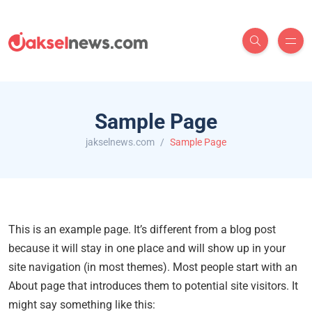
Sample Page
jakselnews.com
Sample Page
This is an example page. It’s different from a blog post
because it will stay in one place and will show up in your
site navigation (in most themes). Most people start with an
About page that introduces them to potential site visitors. It
might say something like this: